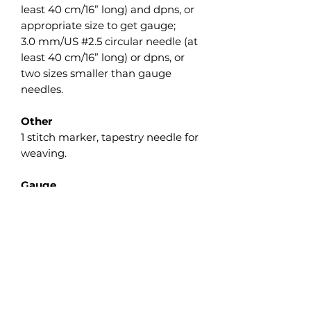
least 40 cm/16” long) and dpns, or
appropriate size to get gauge;
3.0 mm/US #2.5 circular needle (at
least 40 cm/16” long) or dpns, or
two sizes smaller than gauge
needles.
Other
1 stitch marker, tapestry needle for
weaving.
Gauge
28 sts and 24 rounds in 10 cm/4” in
pattern worked in the round with
needle 3.5 mm/US #4. Take time
to save time and check your
gauge. Adjust needle size if
necessary to obtain the correct
gauge.