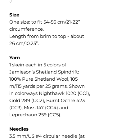
:)
Size
One size: to fit 54-56 cm/21-22”
circumference.
Length from brim to top - about
26 cm/10.25”.
Yarn
1 skein each in 5 colors of
Jamieson’s Shetland Spindrift:
100% Pure Shetland Wool, 105
m/115 yards per 25 grams. Shown
in colorways Nighthawk 1020 (CC1),
Gold 289 (CC2), Burnt Ochre 423
(CC3), Moss 147 (CC4) and
Leprechaun 259 (CC5).
Needles
3.5 mm/US #4 circular needle (at