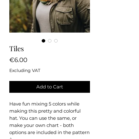
Tiles
Price
€6.00
Excluding VAT
Add to Cart
Have fun mixing 5 colors while
making this pretty and colorful
hat. You can use the same, or
make your own chart - both
options are included in the pattern