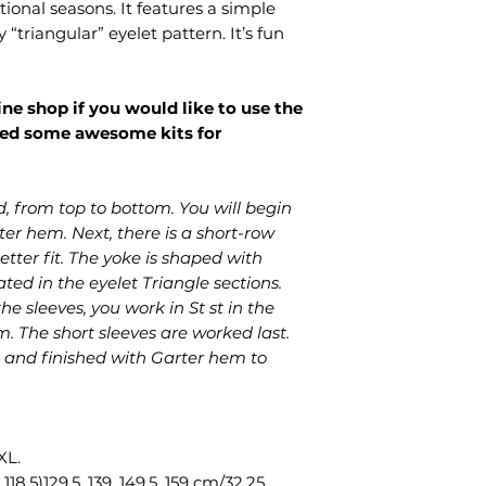
tional seasons. It features a simple
pattern files.
“triangular” eyelet pattern. It’s fun
ine shop if you would like to use the
red some awesome kits for
d, from top to bottom. You will begin
er hem. Next, there is a short-row
etter fit. The yoke is shaped with
ed in the eyelet Triangle sections.
he sleeves, you work in St st in the
. The short sleeves are worked last.
 and finished with Garter hem to
XL.
 118.5)129.5, 139, 149.5, 159 cm/32.25