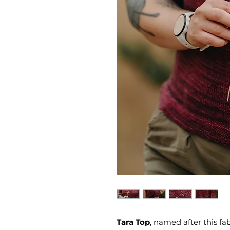
Tara Top
, named after this fa