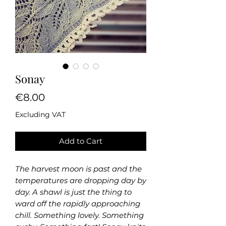
Sonay
Price
€8.00
Excluding VAT
Add to Cart
The harvest moon is past and the
temperatures are dropping day by
day. A shawl is just the thing to
ward off the rapidly approaching
chill. Something lovely. Something