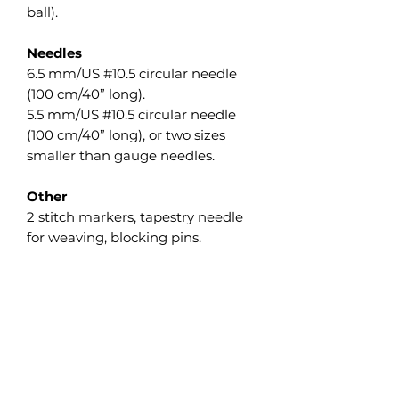
ball).
Needles
6.5 mm/US #10.5 circular needle
(100 cm/40” long).
5.5 mm/US #10.5 circular needle
(100 cm/40” long), or two sizes
smaller than gauge needles.
Other
2 stitch markers, tapestry needle
for weaving, blocking pins.
Gauge
10 sts and 20 rows = 10 cm/4” in
Garter st measured flat after wet
blocking. The gauge isn’t crucial
on this project, but differences will
affect the finished size as well as