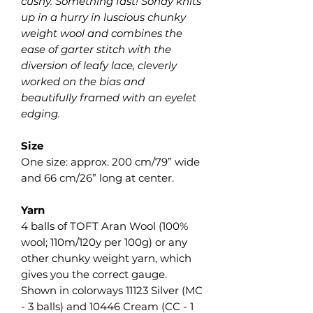
cushy. Something fast! Sonay knits
up in a hurry in luscious chunky
weight wool and combines the
ease of garter stitch with the
diversion of leafy lace, cleverly
worked on the bias and
beautifully framed with an eyelet
edging.
Size
One size: approx. 200 cm/79” wide
and 66 cm/26” long at center.
Yarn
4 balls of TOFT Aran Wool (100%
wool; 110m/120y per 100g) or any
other chunky weight yarn, which
gives you the correct gauge.
Shown in colorways 11123 Silver (MC
- 3 balls) and 10446 Cream (CC - 1