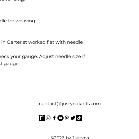
dle for weaving.
” in Garter st worked flat with needle
eck your gauge. Adjust needle size if
ct gauge.
contact@justynaknits.com
©2026 by Justyna