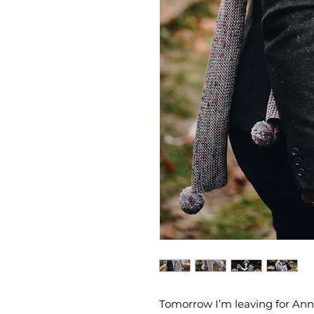
Tomorrow I’m leaving for Ann 