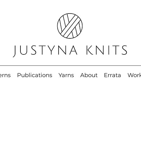
erns
Publications
Yarns
About
Errata
Wor