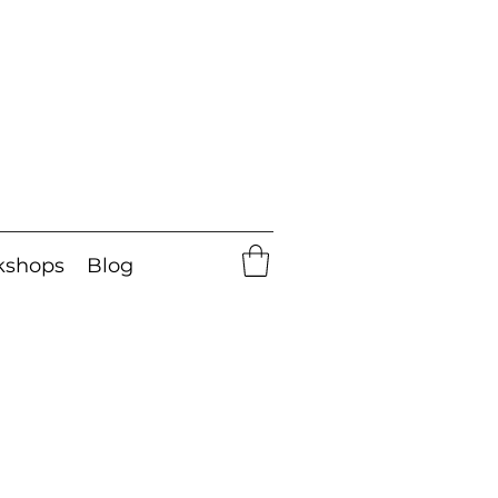
kshops
Blog