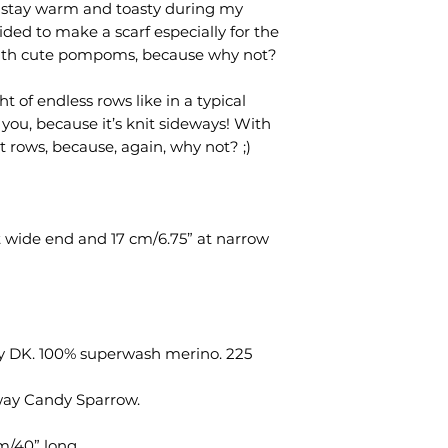
 stay warm and toasty during my
pattern files.
ded to make a scarf especially for the
d with cute pompoms, because why not?
t of endless rows like in a typical
or you, because it’s knit sideways! With
t rows, because, again, why not? ;)
t wide end and 17 cm/6.75” at narrow
fy DK. 100% superwash merino. 225
way Candy Sparrow.
m/40” long.