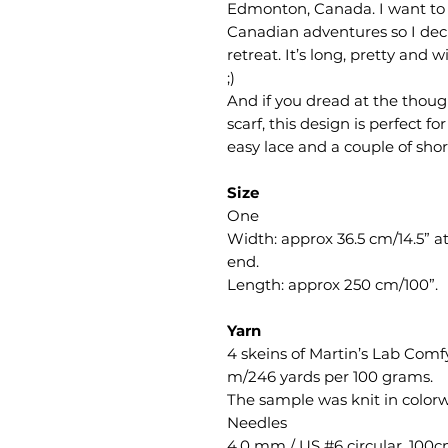
Edmonton, Canada. I want to
Canadian adventures so I deci
retreat. It’s long, pretty an
;)
And if you dread at the though
scarf, this design is perfect f
easy lace and a couple of shor
Size
One
Width: approx 36.5 cm/14.5” a
end.
Length: approx 250 cm/100”.
Yarn
4 skeins of Martin’s Lab Com
m/246 yards per 100 grams.
The sample was knit in color
Needles
4.0 mm / US #6 circular, 100c