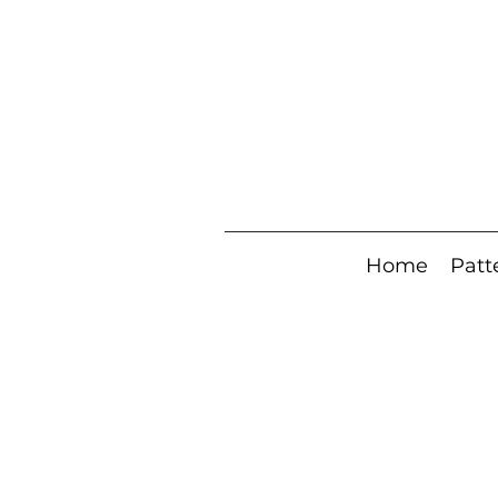
Home
Patt