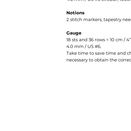
Notions
2 stitch markers, tapestry nee
Gauge
18 sts and 36 rows = 10 cm / 4
4.0 mm / US #6.
Take time to save time and ch
necessary to obtain the corre