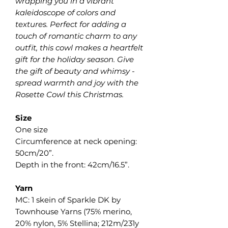
wrapping you in a vibrant
kaleidoscope of colors and
textures. Perfect for adding a
touch of romantic charm to any
outfit, this cowl makes a heartfelt
gift for the holiday season. Give
the gift of beauty and whimsy -
spread warmth and joy with the
Rosette Cowl this Christmas.
Size
One size
Circumference at neck opening:
50cm/20”.
Depth in the front: 42cm/16.5”.
Yarn
MC: 1 skein of Sparkle DK by
Townhouse Yarns (75% merino,
20% nylon, 5% Stellina; 212m/231y