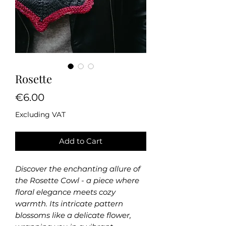
Rosette
Price
€6.00
Excluding VAT
Add to Cart
Discover the enchanting allure of
the Rosette Cowl - a piece where
floral elegance meets cozy
warmth. Its intricate pattern
blossoms like a delicate flower,