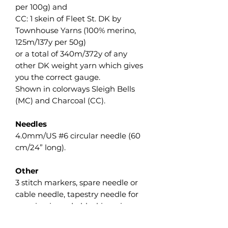
per 100g) and
CC: 1 skein of Fleet St. DK by
Townhouse Yarns (100% merino,
125m/137y per 50g)
or a total of 340m/372y of any
other DK weight yarn which gives
you the correct gauge.
Shown in colorways Sleigh Bells
(MC) and Charcoal (CC).
Needles
4.0mm/US #6 circular needle (60
cm/24” long).
Other
3 stitch markers, spare needle or
cable needle, tapestry needle for
weaving in ends, blocking pins.