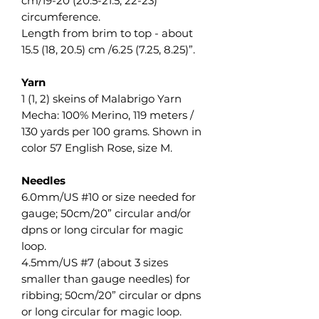
cm/19-20 (20.5-21.5, 22-23)“
circumference.
Length from brim to top - about
15.5 (18, 20.5) cm /6.25 (7.25, 8.25)”.
Yarn
1 (1, 2) skeins of Malabrigo Yarn
Mecha: 100% Merino, 119 meters /
130 yards per 100 grams. Shown in
color 57 English Rose, size M.
Needles
6.0mm/US #10 or size needed for
gauge; 50cm/20” circular and/or
dpns or long circular for magic
loop.
4.5mm/US #7 (about 3 sizes
smaller than gauge needles) for
ribbing; 50cm/20” circular or dpns
or long circular for magic loop.