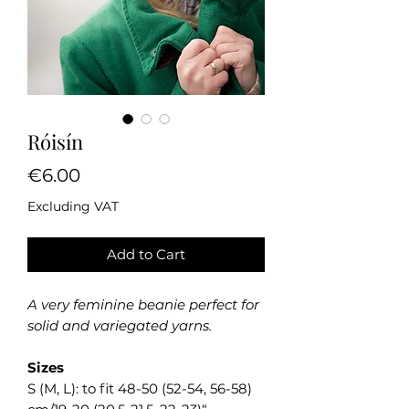
Róisín
Price
€6.00
Excluding VAT
Add to Cart
A very feminine beanie perfect for
solid and variegated yarns.
Sizes
S (M, L): to fit 48-50 (52-54, 56-58)