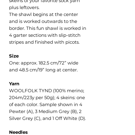
skeins of your favorite sock yarn
plus leftovers.
The shawl begins at the center
and is worked outwards to the
border. This fun shawl is worked in
4 garter sections with slip-stitch
stripes and finished with picots.
Size
One: approx. 182.5 cm/72” wide
and 48.5 cm/19” long at center.
Yarn
WOOLFOLK TYND (100% merino;
204m/223y per 50g); 4 skeins: one
of each color. Sample shown in 4
Pewter (A), 3 Medium Grey (B), 2
Silver Grey (C), and 1 Off White (D).
Needles