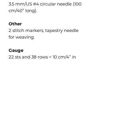
3.5 mm/US #4 circular needle (100
cm/40” long).
Other
2 stitch markers, tapestry needle
for weaving.
Gauge
22 sts and 38 rows = 10 cm/4” in
Garter st measured flat after wet
blocking.
The gauge isn’t crucial on this
project, but differences will affect
the finished size as well as the
required yardage.
Updates and Integration
Please be aware that our website