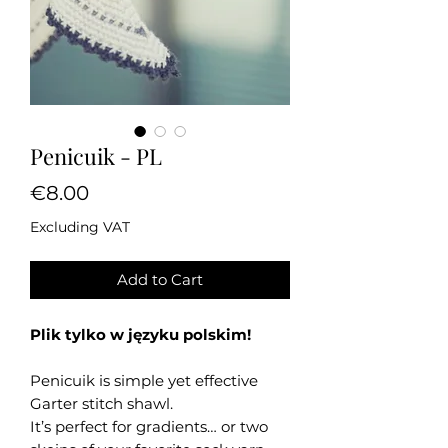
Penicuik - PL
Price
€8.00
Excluding VAT
Add to Cart
Plik tylko w języku polskim!
Penicuik is simple yet effective
Garter stitch shawl.
It’s perfect for gradients… or two