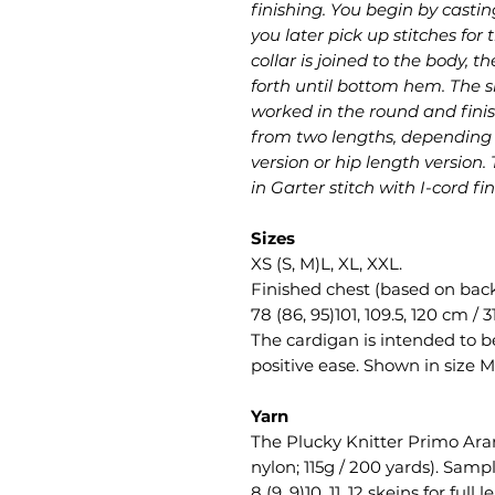
finishing. You begin by castin
you later pick up stitches for
collar is joined to the body,
forth until bottom hem. The s
worked in the round and finis
from two lengths, depending o
version or hip length version.
in Garter stitch with I-cord fin
Sizes
XS (S, M)L, XL, XXL.
Finished chest (based on bac
78 (86, 95)101, 109.5, 120 cm / 3
The cardigan is intended to be
positive ease. Shown in size M
Yarn
The Plucky Knitter Primo Ar
nylon; 115g / 200 yards). Samp
8 (9, 9)10, 11, 12 skeins for full