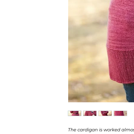
The cardigan is worked almos