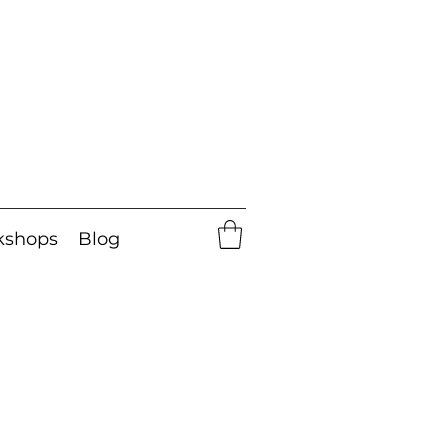
kshops
Blog