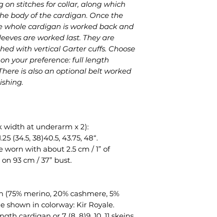
g on stitches for collar, along which
pattern files.
 the body of the cardigan. Once the
 the whole cardigan is worked back and
leeves are worked last. They are
hed with vertical Garter cuffs. Choose
n your preference: full length
 There is also an optional belt worked
ishing.
k width at underarm x 2):
1.25 (34.5, 38)40.5, 43.75, 48“.
 worn with about 2.5 cm / 1” of
 on 93 cm / 37” bust.
an (75% merino, 20% cashmere, 5%
le shown in colorway: Kir Royale.
 length cardigan or 7 (8, 8)9, 10, 11 skeins