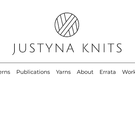
erns
Publications
Yarns
About
Errata
Wor