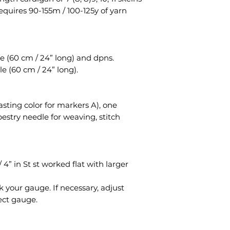
requires 90-155m / 100-125y of yarn
e (60 cm / 24” long) and dpns.
e (60 cm / 24” long).
asting color for markers A), one
pestry needle for weaving, stitch
 4” in St st worked flat with larger
 your gauge. If necessary, adjust
ect gauge.