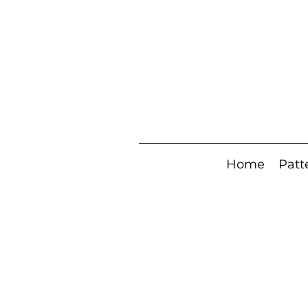
Home
Patt