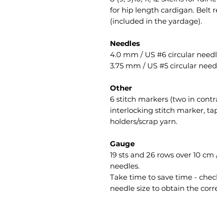
for hip length cardigan. Belt 
(included in the yardage).
Needles
4.0 mm / US #6 circular needl
3.75 mm / US #5 circular needl
Other
6 stitch markers (two in contr
interlocking stitch marker, ta
holders/scrap yarn.
Gauge
19 sts and 26 rows over 10 cm /
needles.
Take time to save time - check
needle size to obtain the corr