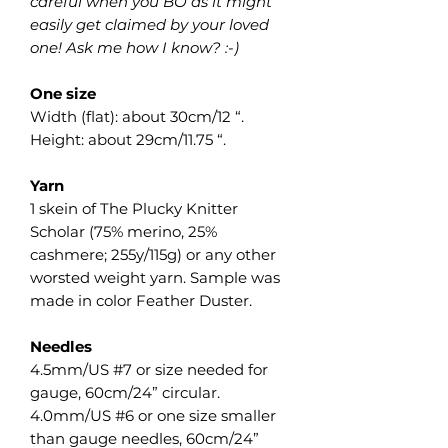
careful when you BO as it might
easily get claimed by your loved
one! Ask me how I know? :-)
One size
Width (flat): about 30cm/12 “.
Height: about 29cm/11.75 “.
Yarn
1 skein of The Plucky Knitter
Scholar (75% merino, 25%
cashmere; 255y/115g) or any other
worsted weight yarn. Sample was
made in color Feather Duster.
Needles
4.5mm/US #7 or size needed for
gauge, 60cm/24” circular.
4.0mm/US #6 or one size smaller
than gauge needles, 60cm/24”