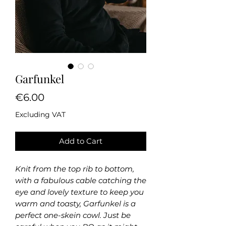
Garfunkel
Price
€6.00
Excluding VAT
Add to Cart
Knit from the top rib to bottom,
with a fabulous cable catching the
eye and lovely texture to keep you
warm and toasty, Garfunkel is a
perfect one-skein cowl. Just be