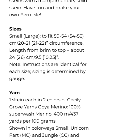
skeins with a complimentary solid
skein. Have fun and make your
own Fern Isle!
Sizes
Small (Large): to fit 50-54 (54-56)
cm/20-21 (21-22)” circumference.
Length from brim to top – about
24 (26) cm/9.5 (10.25)”.
Note: Instructions are identical for
each size; sizing is determined by
gauge.
Yarn
1 skein each in 2 colors of Cecily
Grove Yarns Goya Merino: 100%
superwash Merino, 400 m/437
yards per 100 grams.
Shown in colorways Small: Unicorn
Fart (MC) and Jungle (CC) and