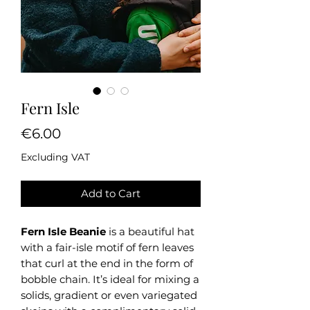
Fern Isle
Price
€6.00
Excluding VAT
Add to Cart
Fern Isle Beanie
is a beautiful hat
with a fair-isle motif of fern leaves
that curl at the end in the form of
bobble chain. It’s ideal for mixing a
solids, gradient or even variegated