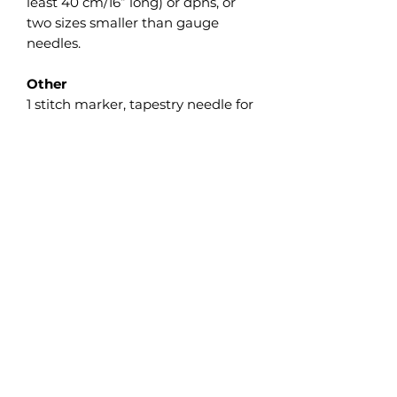
least 40 cm/16” long) or dpns, or
two sizes smaller than gauge
needles.
Other
1 stitch marker, tapestry needle for
weaving.
Gauge
Small: 30 sts and 34 rnds in 10
cm/4” in pattern worked in the
round with needle 3.25 mm/US #3.
Large: 28 sts and 30 rnds in 10
cm/4” in pattern worked in the
round with needle 3.5 mm/US #4.
Take time to save time and check
your gauge. Adjust needle size if
necessary to obtain the correct
gauge.