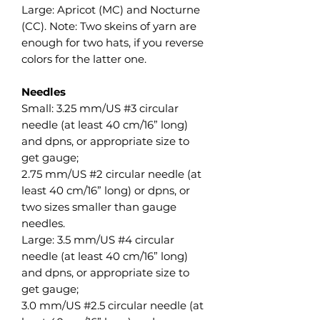
Large: Apricot (MC) and Nocturne
(CC). Note: Two skeins of yarn are
enough for two hats, if you reverse
colors for the latter one.
Needles
Small: 3.25 mm/US #3 circular
needle (at least 40 cm/16” long)
and dpns, or appropriate size to
get gauge;
2.75 mm/US #2 circular needle (at
least 40 cm/16” long) or dpns, or
two sizes smaller than gauge
needles.
Large: 3.5 mm/US #4 circular
needle (at least 40 cm/16” long)
and dpns, or appropriate size to
get gauge;
3.0 mm/US #2.5 circular needle (at