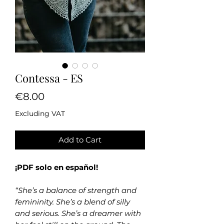
Contessa - ES
Price
€8.00
Excluding VAT
Add to Cart
¡PDF solo en español!
“She’s a balance of strength and
femininity. She’s a blend of silly
and serious. She’s a dreamer with