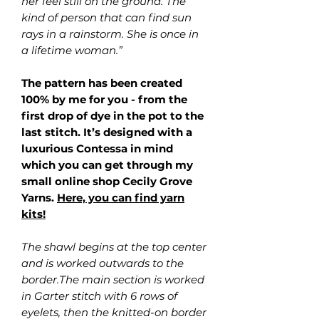
her feel still on the ground. The
kind of person that can find sun
rays in a rainstorm. She is once in
a lifetime woman.”
The pattern has been created
100% by me for you - from the
first drop of dye in the pot to the
last stitch. It’s designed with a
luxurious Contessa in mind
which you can get through my
small online shop Cecily Grove
Yarns.
Here, you can find yarn
kits!
The shawl begins at the top center
and is worked outwards to the
border.The main section is worked
in Garter stitch with 6 rows of
eyelets, then the knitted-on border