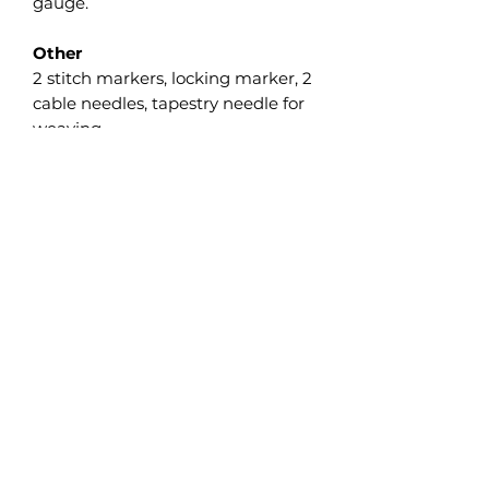
gauge.
Other
2 stitch markers, locking marker, 2
cable needles, tapestry needle for
weaving.
Gauge
19 sts and 44 rows = 10 cm/4” in
Garter st measured flat after wet
blocking.
The gauge isn’t crucial on this
project, but differences will affect
the finished size as well as the
required yardage, so I strongly
recommend making a swatch and
adjusting the needle size as
necessary.