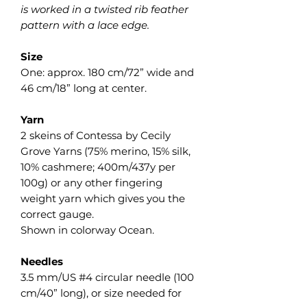
is worked in a twisted rib feather
pattern with a lace edge.
Size
One: approx. 180 cm/72” wide and
46 cm/18” long at center.
Yarn
2 skeins of Contessa by Cecily
Grove Yarns (75% merino, 15% silk,
10% cashmere; 400m/437y per
100g) or any other fingering
weight yarn which gives you the
correct gauge.
Shown in colorway Ocean.
Needles
3.5 mm/US #4 circular needle (100
cm/40” long), or size needed for