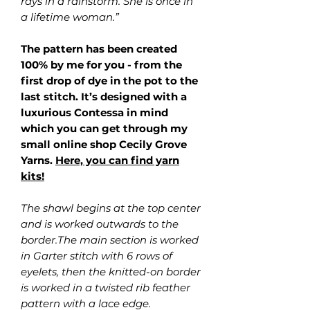
rays in a rainstorm. She is once in
a lifetime woman.”
The pattern has been created
100% by me for you - from the
first drop of dye in the pot to the
last stitch. It’s designed with a
luxurious Contessa in mind
which you can get through my
small online shop Cecily Grove
Yarns.
Here, you can find yarn
kits!
The shawl begins at the top center
and is worked outwards to the
border.The main section is worked
in Garter stitch with 6 rows of
eyelets, then the knitted-on border
is worked in a twisted rib feather
pattern with a lace edge.