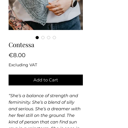
Contessa
Price
€8.00
Excluding VAT
Add to Cart
“She’s a balance of strength and
femininity. She’s a blend of silly
and serious. She’s a dreamer with
her feel still on the ground. The
kind of person that can find sun