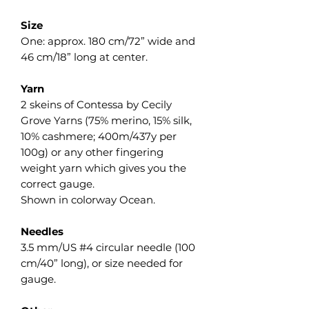
Size
One: approx. 180 cm/72” wide and
46 cm/18” long at center.
Yarn
2 skeins of Contessa by Cecily
Grove Yarns (75% merino, 15% silk,
10% cashmere; 400m/437y per
100g) or any other fingering
weight yarn which gives you the
correct gauge.
Shown in colorway Ocean.
Needles
3.5 mm/US #4 circular needle (100
cm/40” long), or size needed for
gauge.