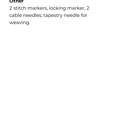
Other
2 stitch markers, locking marker, 2
cable needles, tapestry needle for
weaving.
Gauge
19 sts and 44 rows = 10 cm/4” in
Garter st measured flat after wet
blocking.
The gauge isn’t crucial on this
project, but differences will affect
the finished size as well as the
required yardage, so I strongly
recommend making a swatch and
adjusting the needle size as
necessary.
Updates and Integration