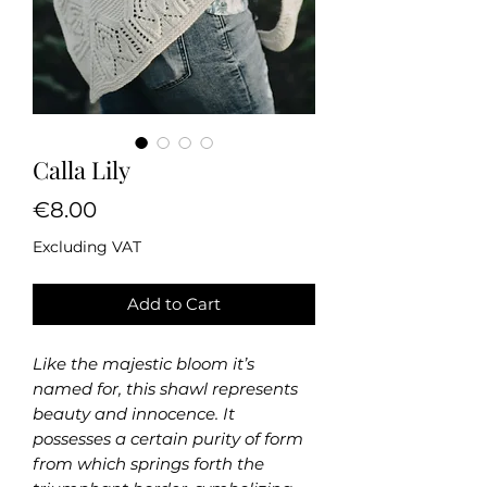
Calla Lily
Price
€8.00
Excluding VAT
Add to Cart
Like the majestic bloom it’s
named for, this shawl represents
beauty and innocence. It
possesses a certain purity of form
from which springs forth the