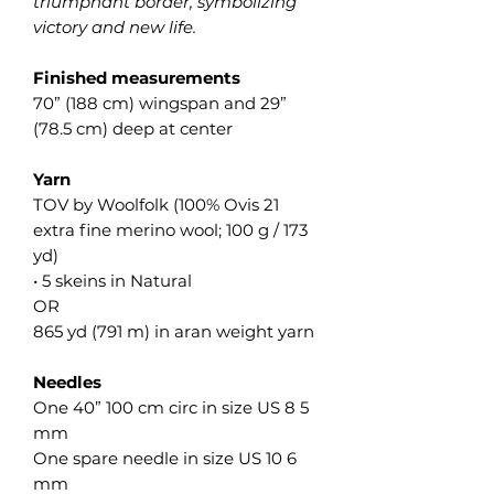
triumphant border, symbolizing
victory and new life.
Finished measurements
70” (188 cm) wingspan and 29”
(78.5 cm) deep at center
Yarn
TOV by Woolfolk (100% Ovis 21
extra fine merino wool; 100 g / 173
yd)
• 5 skeins in Natural
OR
865 yd (791 m) in aran weight yarn
Needles
One 40” 100 cm circ in size US 8 5
mm
One spare needle in size US 10 6
mm