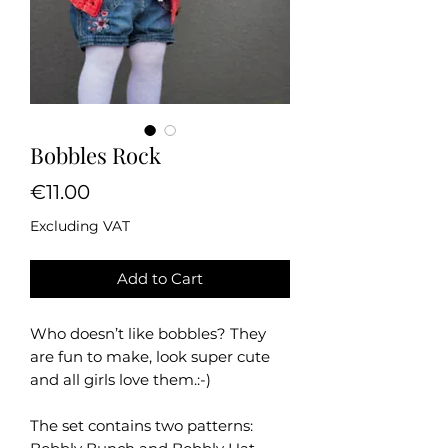
Bobbles Rock
Price
€11.00
Excluding VAT
Add to Cart
Who doesn’t like bobbles? They
are fun to make, look super cute
and all girls love them.:-)
The set contains two patterns: