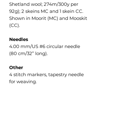
Shetland wool; 274m/300y per
92g); 2 skeins MC and 1 skein CC.
Shown in Moorit (MC) and Mooskit
(CC).
Needles
4.00 mm/US #6 circular needle
(80 cm/32” long).
Other
4 stitch markers, tapestry needle
for weaving.
Gauge
16 sts and 36 rows = 10 cm/4” in
Garter st measured flat after wet
blocking.
The gauge isn’t crucial on this
project, but differences will affect