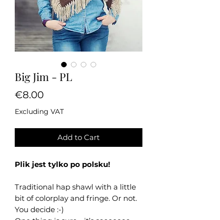
Big Jim - PL
Price
€8.00
Excluding VAT
Add to Cart
Plik jest tylko po polsku!
Traditional hap shawl with a little
bit of colorplay and fringe. Or not.
You decide :-)