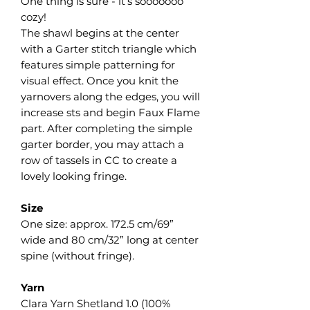
One thing is sure - it’s sooooooo
cozy!
The shawl begins at the center
with a Garter stitch triangle which
features simple patterning for
visual effect. Once you knit the
yarnovers along the edges, you will
increase sts and begin Faux Flame
part. After completing the simple
garter border, you may attach a
row of tassels in CC to create a
lovely looking fringe.
Size
One size: approx. 172.5 cm/69”
wide and 80 cm/32” long at center
spine (without fringe).
Yarn
Clara Yarn Shetland 1.0 (100%