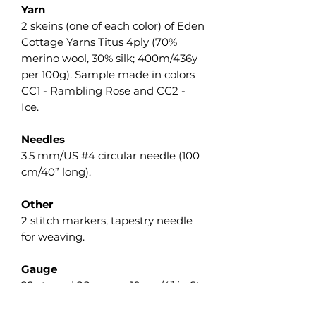
Yarn
2 skeins (one of each color) of Eden
Cottage Yarns Titus 4ply (70%
merino wool, 30% silk; 400m/436y
per 100g). Sample made in colors
CC1 - Rambling Rose and CC2 -
Ice.
Needles
3.5 mm/US #4 circular needle (100
cm/40” long).
Other
2 stitch markers, tapestry needle
for weaving.
Gauge
22 sts and 28 rows = 10 cm/4” in St
st measured flat after wet