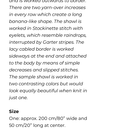
and is worked outwards to border.
There are two yarn-over increases
in every row which create a long
banana-like shape. The shawl is
worked in Stockinette stitch with
eyelets, which resemble raindrops,
interrupted by Garter stripes. The
lacy cabled border is worked
sideways at the end and attached
to the body by means of simple
decreases and slipped stitches.
The sample shawl is worked in
two contrasting colors but would
look equally beautiful when knit in
just one.
Size
One: approx. 200 cm/80” wide and
50 cm/20” long at center.