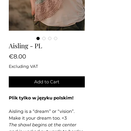
Aisling - PL
Price
€8.00
Excluding VAT
Add to Cart
Plik tylko w języku polskim!
Aisling is a “dream” or “vision”.
Make it your dream too. <3
The shawl begins at the center