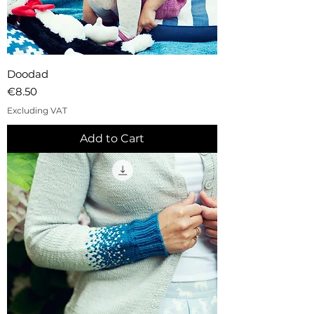
Doodad
Price
€8.50
Excluding VAT
Add to Cart