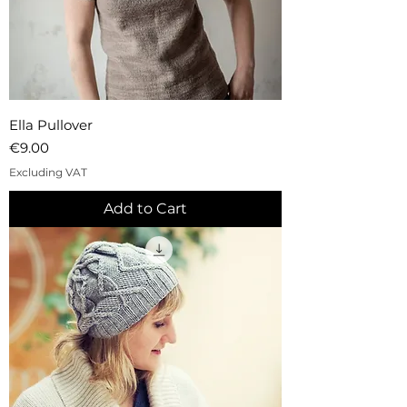
Ella Pullover
Price
€9.00
Excluding VAT
Add to Cart