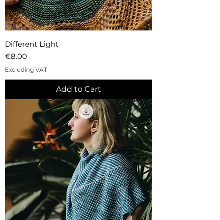
Different Light
Price
€8.00
Excluding VAT
Add to Cart